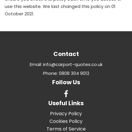
use this website. We last changed this policy on 01
October 2021.
Contact
Email: info@carport-quotes.co.uk
Phone: 0808 304 9012
Follow Us
Useful Links
Privacy Policy
Cookies Policy
Terms of Service