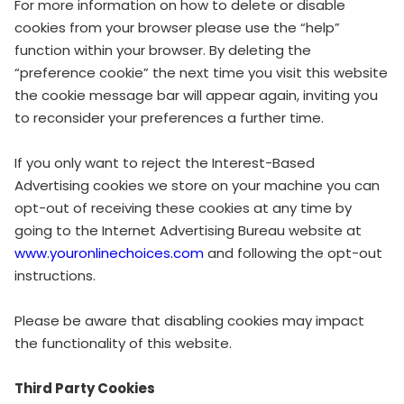
For more information on how to delete or disable
cookies from your browser please use the “help”
function within your browser. By deleting the
“preference cookie” the next time you visit this website
the cookie message bar will appear again, inviting you
to reconsider your preferences a further time.
If you only want to reject the Interest-Based
Advertising cookies we store on your machine you can
opt-out of receiving these cookies at any time by
going to the Internet Advertising Bureau website at
www.youronlinechoices.com
and following the opt-out
instructions.
Please be aware that disabling cookies may impact
the functionality of this website.
Third Party Cookies