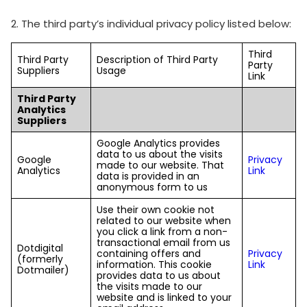
2. The third party’s individual privacy policy listed below:
Third
Third Party
Description of Third Party
Party
Suppliers
Usage
Link
Third Party
Analytics
Suppliers
Google Analytics provides
data to us about the visits
Google
Privacy
made to our website. That
Analytics
Link
data is provided in an
anonymous form to us
Use their own cookie not
related to our website when
you click a link from a non-
transactional email from us
Dotdigital
containing offers and
Privacy
(formerly
information. This cookie
Link
Dotmailer)
provides data to us about
the visits made to our
website and is linked to your