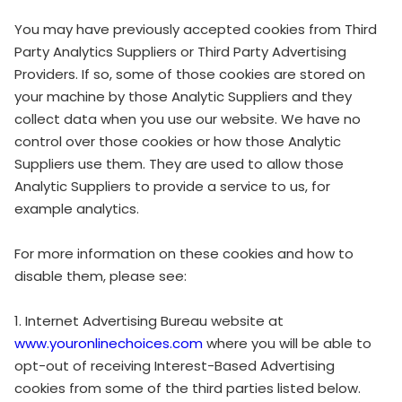
You may have previously accepted cookies from Third
Party Analytics Suppliers or Third Party Advertising
Providers. If so, some of those cookies are stored on
your machine by those Analytic Suppliers and they
collect data when you use our website. We have no
control over those cookies or how those Analytic
Suppliers use them. They are used to allow those
Analytic Suppliers to provide a service to us, for
example analytics.
For more information on these cookies and how to
disable them, please see:
1. Internet Advertising Bureau website at
www.youronlinechoices.com
where you will be able to
opt-out of receiving Interest-Based Advertising
cookies from some of the third parties listed below.