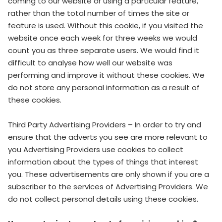
coming to our website or using a particular feature,
rather than the total number of times the site or
feature is used. Without this cookie, if you visited the
website once each week for three weeks we would
count you as three separate users. We would find it
difficult to analyse how well our website was
performing and improve it without these cookies. We
do not store any personal information as a result of
these cookies.
Third Party Advertising Providers – In order to try and
ensure that the adverts you see are more relevant to
you Advertising Providers use cookies to collect
information about the types of things that interest
you. These advertisements are only shown if you are a
subscriber to the services of Advertising Providers. We
do not collect personal details using these cookies.