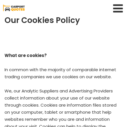
Our Cookies Policy
What are cookies?
In common with the majority of comparable internet
trading companies we use cookies on our website.
We, our Analytic Suppliers and Advertising Providers
collect information about your use of our website
through cookies. Cookies are information files stored
on your computer, tablet or smartphone that help
websites remember who you are and information
about your visit. Cookies can help to display the