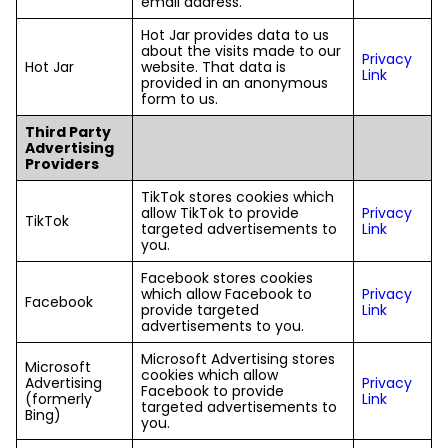
email address.
Hot Jar provides data to us
about the visits made to our
Privacy
Hot Jar
website. That data is
Link
provided in an anonymous
form to us.
Third Party
Advertising
Providers
TikTok stores cookies which
allow TikTok to provide
Privacy
TikTok
targeted advertisements to
Link
you.
Facebook stores cookies
which allow Facebook to
Privacy
Facebook
provide targeted
Link
advertisements to you.
Microsoft Advertising stores
Microsoft
cookies which allow
Advertising
Privacy
Facebook to provide
(formerly
Link
targeted advertisements to
Bing)
you.