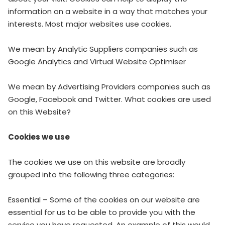
information on a website in a way that matches your
interests. Most major websites use cookies.
We mean by Analytic Suppliers companies such as
Google Analytics and Virtual Website Optimiser
We mean by Advertising Providers companies such as
Google, Facebook and Twitter. What cookies are used
on this Website?
Cookies we use
The cookies we use on this website are broadly
grouped into the following three categories:
Essential – Some of the cookies on our website are
essential for us to be able to provide you with the
service you have requested. An example of this would