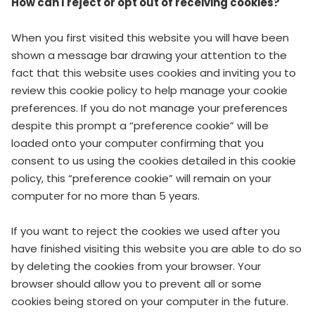
How can I reject or opt out of receiving cookies?
When you first visited this website you will have been
shown a message bar drawing your attention to the
fact that this website uses cookies and inviting you to
review this cookie policy to help manage your cookie
preferences. If you do not manage your preferences
despite this prompt a “preference cookie” will be
loaded onto your computer confirming that you
consent to us using the cookies detailed in this cookie
policy, this “preference cookie” will remain on your
computer for no more than 5 years.
If you want to reject the cookies we used after you
have finished visiting this website you are able to do so
by deleting the cookies from your browser. Your
browser should allow you to prevent all or some
cookies being stored on your computer in the future.