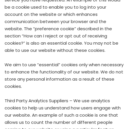
be a cookie used to enable you to log into your
account on the website or which enhances
communication between your browser and the
website. The “preference cookie” described in the
section “How can I reject or opt out of receiving
cookies?” is also an essential cookie. You may not be
able to use our website without these cookies.
We aim to use “essential” cookies only when necessary
to enhance the functionality of our website. We do not
store any personal information as a result of these
cookies.
Third Party Analytics Suppliers – We use analytics
cookies to help us understand how users engage with
our website. An example of such a cookie is one that
allows us to count the number of different people