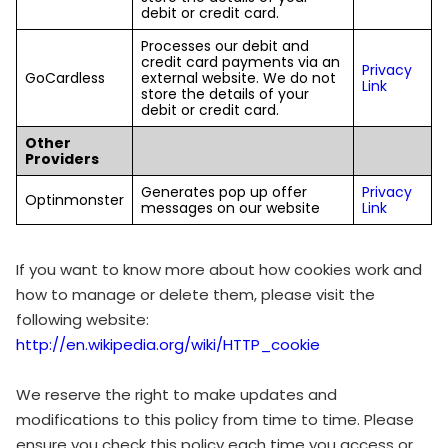
debit or credit card.
Processes our debit and
credit card payments via an
Privacy
GoCardless
external website. We do not
Link
store the details of your
debit or credit card.
Other
Providers
Generates pop up offer
Privacy
Optinmonster
messages on our website
Link
If you want to know more about how cookies work and
how to manage or delete them, please visit the
following website:
http://en.wikipedia.org/wiki/HTTP_cookie
We reserve the right to make updates and
modifications to this policy from time to time. Please
ensure you check this policy each time you access or