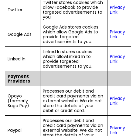
Twitter stores cookies which
allow Facebook to provide
Privacy
Twitter
targeted advertisements to
Link
you.
Google Ads stores cookies
which allow Google Ads to
Privacy
Google Ads
provide targeted
Link
advertisements to you.
Linked In stores cookies
which allowLinked In to
Privacy
Linked In
provide targeted
Link
advertisements to you.
Payment
Providers
Processes our debit and
Opayo
credit card payments via an
Privacy
(formerly
external website. We do not
Link
Sage Pay)
store the details of your
debit or credit card.
Processes our debit and
credit card payments via an
Privacy
Paypal
external website. We do not
Link
store the details of your