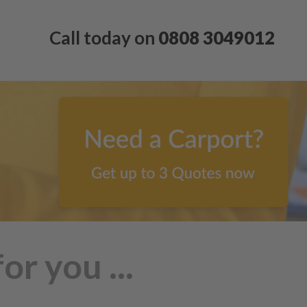
Call today on
0808 3049012
r you ...