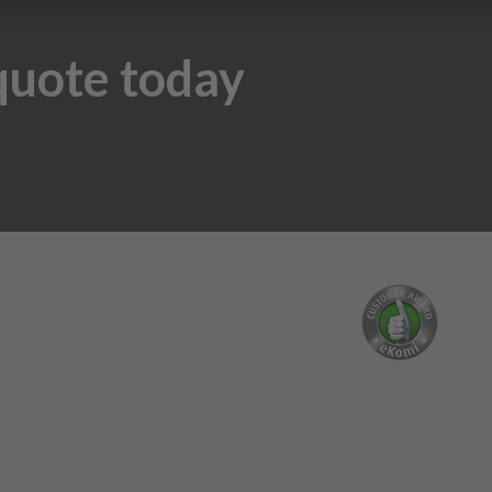
 quote today