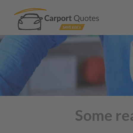
Some rea