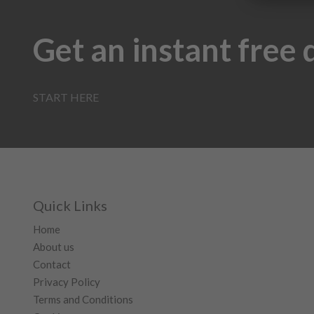
Get an instant free
START HERE
Quick Links
Home
About us
Contact
Privacy Policy
Terms and Conditions