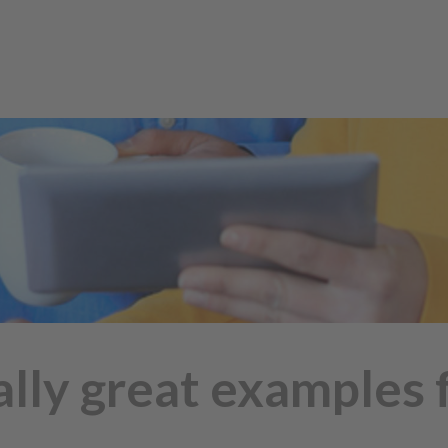
lly great examples fo